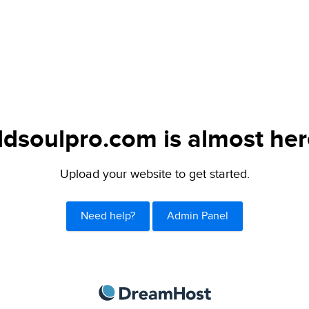
ldsoulpro.com is almost her
Upload your website to get started.
Need help?
Admin Panel
DreamHost